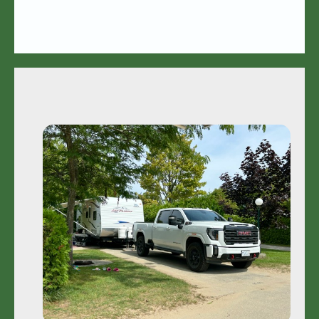
Camping
Rules • Rates • FAQ's
Learn More