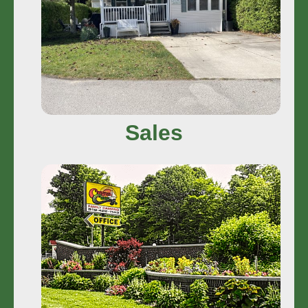
Dream More
Sales
Photos
View More