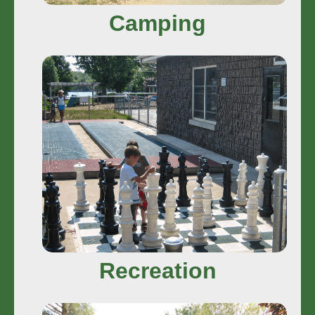
Camping
Recreation
In Camp Fun • Fun Around Town
Play More
Recreation