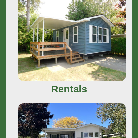
Rentals
In Camp Rentals and Off Property
Rentals
Stay More
Rentals
Sales