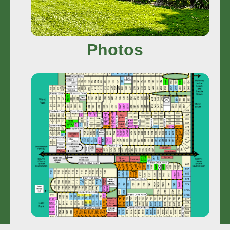
Photos
Camp Map
Search More