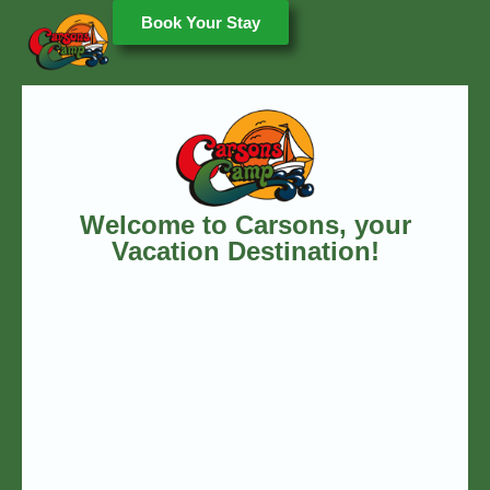
Book Your Stay
Welcome to Carsons, your
Vacation Destination!