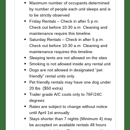
Maximum number of occupants determined
by number of people each unit sleeps and is
to be strictly observed
Friday Rentals – Check in after 5 p.m.
Check out before 10:30 a.m Cleaning and
maintenance require this timeline.
Saturday Rentals – Check in after 5 p.m.
Check out before 10:30 a.m Cleaning and
maintenance requires this timeline.
Sleeping tents are not allowed on the sites
Smoking is not allowed inside any rental unit
Dogs are not allowed in designated “pet
friendly” rental units only.
Pet friendly rentals may have one dog under
20 lbs ($50 extra)
Trailer grade A/C cools only to 76F/24C
degrees
Rates are subject to change without notice
until April 1st annually
Stays shorter than 7 nights (Minimum 4) may
be accepted on available rentals 48 hours