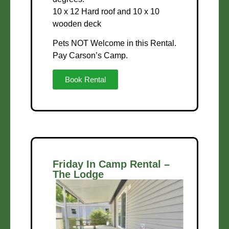
10 x 12 Hard roof and 10 x 10
wooden deck
Pets NOT Welcome in this Rental.
Pay Carson’s Camp.
Book Rental
Friday In Camp Rental –
The Lodge