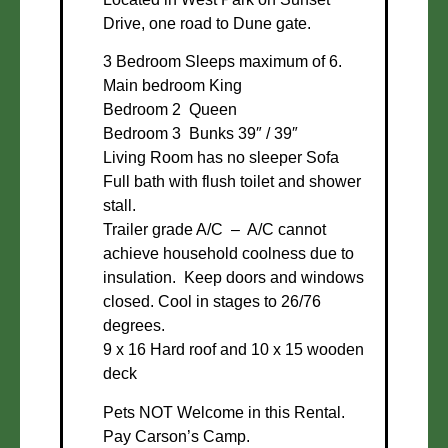
Drive, one road to Dune gate.
3 Bedroom Sleeps maximum of 6.
Main bedroom King
Bedroom 2 Queen
Bedroom 3 Bunks 39″ / 39″
Living Room has no sleeper Sofa
Full bath with flush toilet and shower
stall.
Trailer grade A/C – A/C cannot
achieve household coolness due to
insulation. Keep doors and windows
closed. Cool in stages to 26/76
degrees.
9 x 16 Hard roof and 10 x 15 wooden
deck
Pets NOT Welcome in this Rental.
Pay Carson’s Camp.