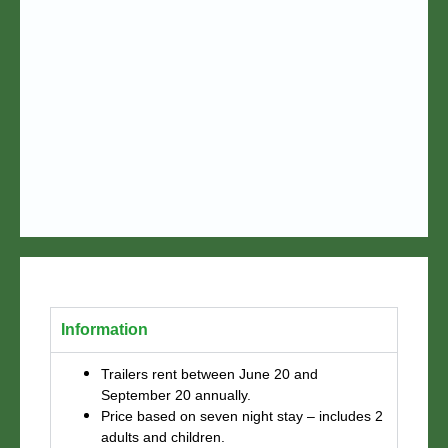
Information
Trailers rent between June 20 and
September 20 annually.
Price based on seven night stay – includes 2
adults and children.