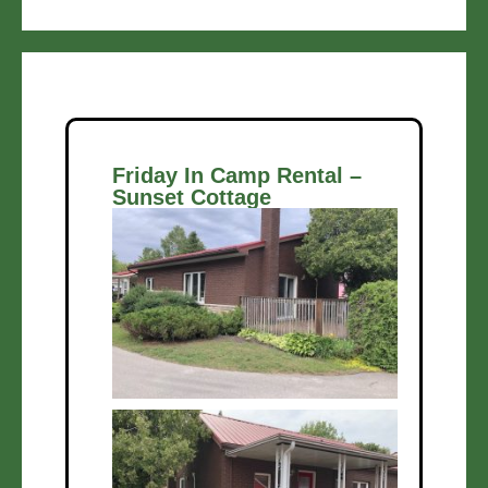
Friday In Camp Rental –
Sunset Cottage