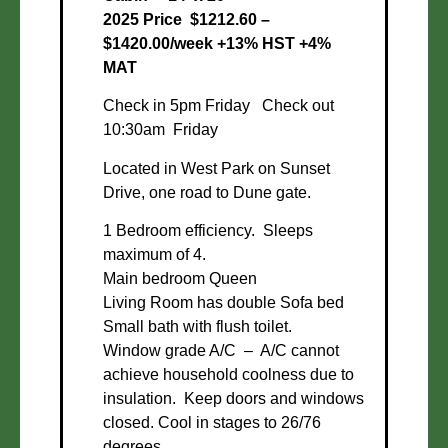
2025 Price $1212.60 –
$1420.00/week +13% HST +4%
MAT
Check in 5pm Friday Check out
10:30am Friday
Located in West Park on Sunset
Drive, one road to Dune gate.
1 Bedroom efficiency. Sleeps
maximum of 4.
Main bedroom Queen
Living Room has double Sofa bed
Small bath with flush toilet.
Window grade A/C – A/C cannot
achieve household coolness due to
insulation. Keep doors and windows
closed. Cool in stages to 26/76
degrees.