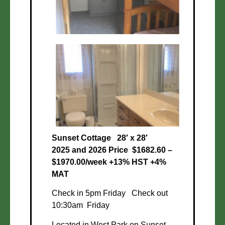
Sunset Cottage
28′ x 28′
2025 and 2026 Price $1682.60 –
$1970.00/week +13% HST +4%
MAT
Check in 5pm Friday Check out
10:30am Friday
Located in West Park on Sunset