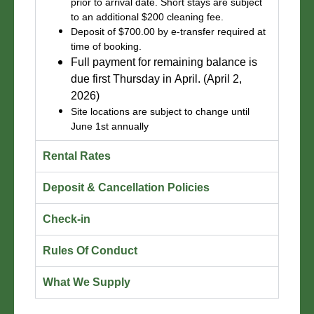
prior to arrival date. Short stays are subject
to an additional $200 cleaning fee.
Deposit of $700.00 by e-transfer required at
time of booking.
Full payment for remaining balance is
due first Thursday in April. (April 2,
2026)
Site locations are subject to change until
June 1st annually
Rental Rates
Deposit & Cancellation Policies
Check-in
Rules Of Conduct
What We Supply