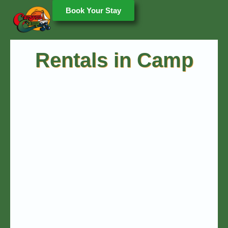
Book Your Stay
Rentals in Camp