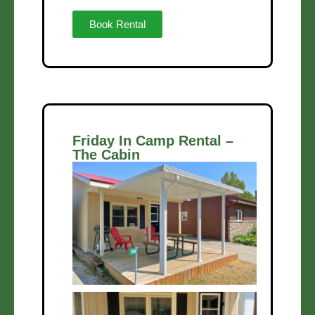
Book Rental
Friday In Camp Rental –
The Cabin