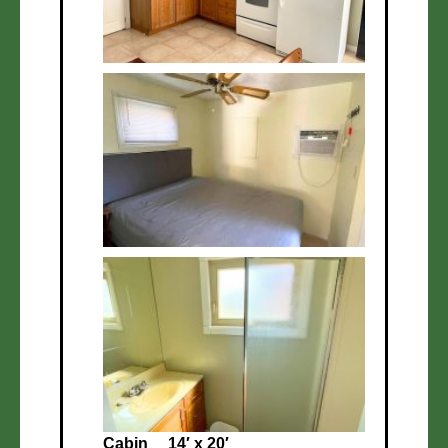
Cabin
14′ x 20′